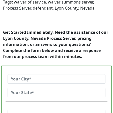
Tags: waiver of service, waiver summons server,
Process Server, defendant, Lyon County, Nevada
Get Started Immediately. Need the assistance of our
Lyon County, Nevada Process Server, pricing
information, or answers to your questions?
Complete the form below and receive a response
from our process team within minutes.