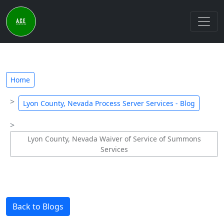
Home
Lyon County, Nevada Process Server Services - Blog
Lyon County, Nevada Waiver of Service of Summons
Services
Back to Blogs