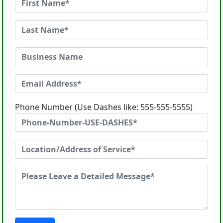
Phone Number (Use Dashes like: 555-555-5555)