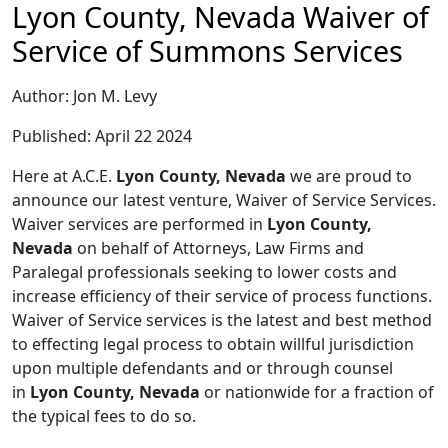
Lyon County, Nevada Waiver of
Service of Summons Services
Author: Jon M. Levy
Published: April 22 2024
Here at A.C.E.
Lyon County, Nevada
we are proud to
announce our latest venture, Waiver of Service Services.
Waiver services are performed in
Lyon County,
Nevada
on behalf of Attorneys, Law Firms and
Paralegal professionals seeking to lower costs and
increase efficiency of their service of process functions.
Waiver of Service services is the latest and best method
to effecting legal process to obtain willful jurisdiction
upon multiple defendants and or through counsel
in
Lyon County, Nevada
or nationwide for a fraction of
the typical fees to do so.