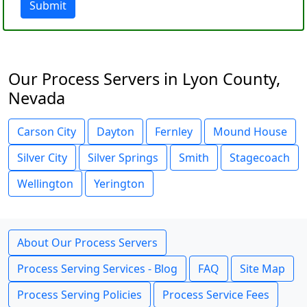
Submit
Our Process Servers in Lyon County,
Nevada
Carson City
Dayton
Fernley
Mound House
Silver City
Silver Springs
Smith
Stagecoach
Wellington
Yerington
About Our Process Servers
Process Serving Services - Blog
FAQ
Site Map
Process Serving Policies
Process Service Fees