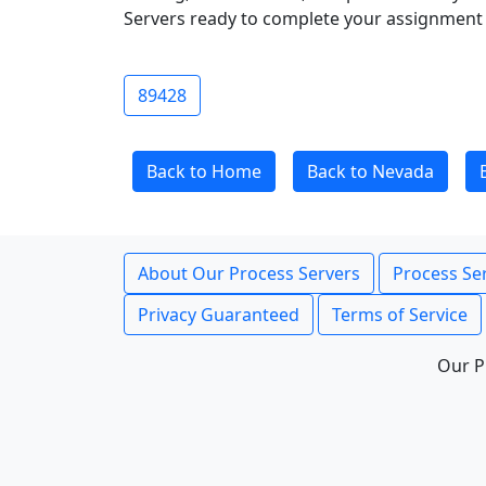
Servers ready to complete your assignment 
89428
Back to Home
Back to Nevada
About Our Process Servers
Process Ser
Privacy Guaranteed
Terms of Service
Our P