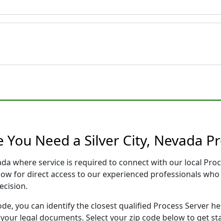
 You Need a Silver City, Nevada P
evada where service is required to connect with our local P
low for direct access to our experienced professionals who 
ecision.
ode, you can identify the closest qualified Process Server he
f your legal documents. Select your zip code below to get s