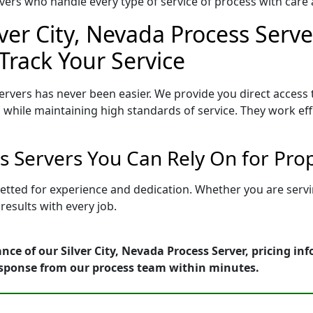
ers who handle every type of service of process with care a
lver City, Nevada Process Serve
Track Your Service
ervers has never been easier. We provide you direct access 
 while maintaining high standards of service. They work eff
ss Servers You Can Rely On for Pr
s vetted for experience and dedication. Whether you are ser
esults with every job.
nce of our Silver City, Nevada Process Server, pricing i
esponse from our process team within minutes.