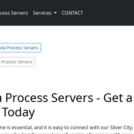
cess Servers
Services
CONTACT
da Process Servers
y Process Servers
a Process Servers - Get 
e Today
e is essential, and it is easy to connect with our Silver Cit