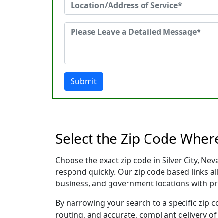
Submit
Select the Zip Code Where
Choose the exact zip code in Silver City, N
respond quickly. Our zip code based links al
business, and government locations with pr
By narrowing your search to a specific zip c
routing, and accurate, compliant delivery o