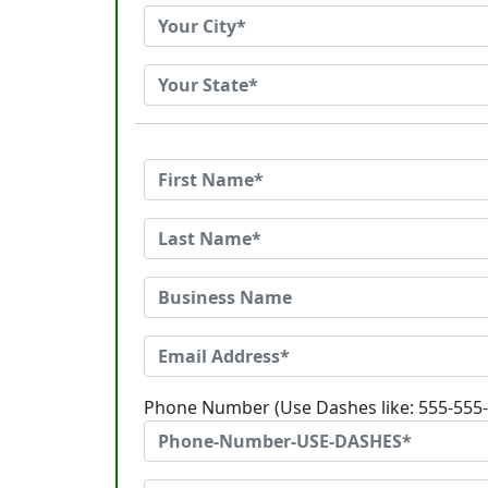
Phone Number (Use Dashes like: 555-555