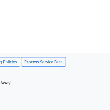
g Policies
Process Service Fees
 Away!