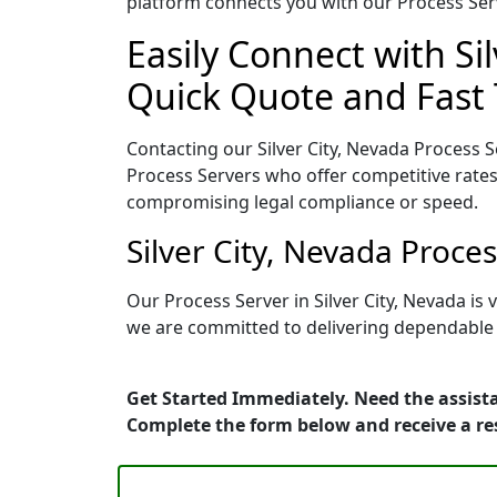
platform connects you with our Process Serv
Easily Connect with Si
Quick Quote and Fast 
Contacting our Silver City, Nevada Process S
Process Servers who offer competitive rates
compromising legal compliance or speed.
Silver City, Nevada Proce
Our Process Server in Silver City, Nevada i
we are committed to delivering dependable r
Get Started Immediately. Need the assista
Complete the form below and receive a r