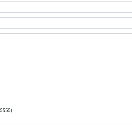
-5555)