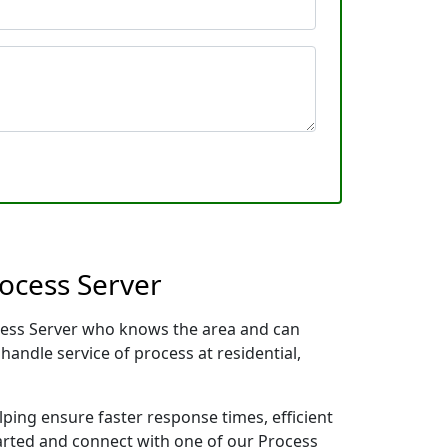
rocess Server
rocess Server who knows the area and can
handle service of process at residential,
lping ensure faster response times, efficient
tarted and connect with one of our Process