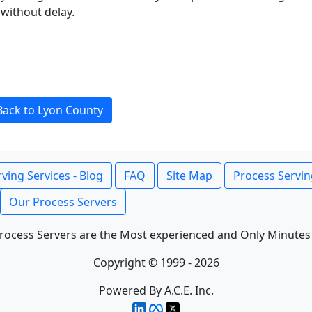
without delay.
Back to Lyon County
ving Services - Blog
FAQ
Site Map
Process Servin
Our Process Servers
rocess Servers are the Most experienced and Only Minutes
Copyright © 1999 - 2026
Powered By A.C.E. Inc.