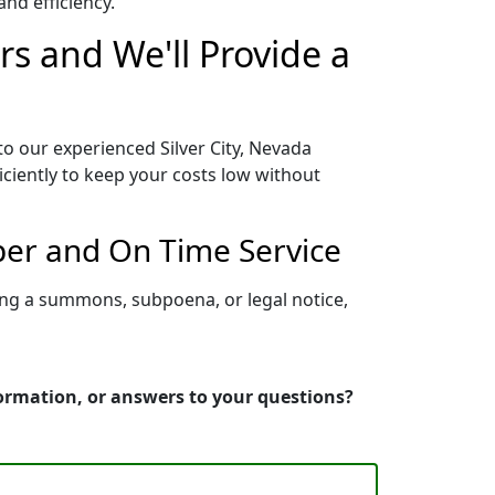
nd efficiency.
rs and We'll Provide a
to our experienced Silver City, Nevada
iciently to keep your costs low without
oper and On Time Service
ving a summons, subpoena, or legal notice,
nformation, or answers to your questions?