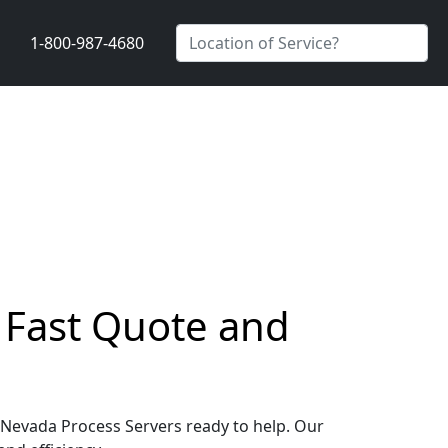
1-800-987-4680
a Fast Quote and
y, Nevada Process Servers ready to help. Our