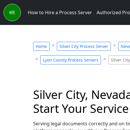
How to Hire a Process Server
Authorized Pro
Home
Silver City Process Server
Neva
Lyon County Process Servers
Silver Cit
Silver City, Nevad
Start Your Servic
Serving legal documents correctly and on tim