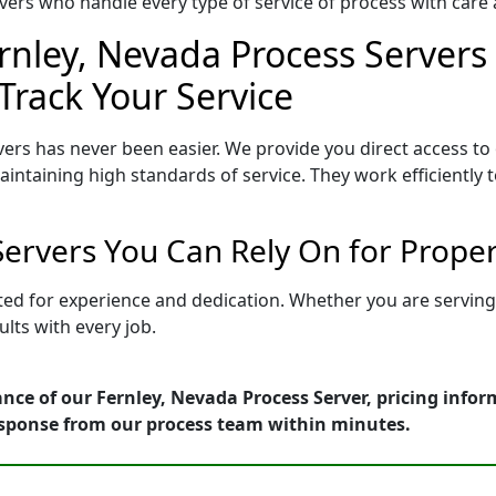
ers who handle every type of service of process with care a
rnley, Nevada Process Servers 
Track Your Service
ers has never been easier. We provide you direct access t
intaining high standards of service. They work efficiently 
Servers You Can Rely On for Prope
tted for experience and dedication. Whether you are servin
lts with every job.
nce of our Fernley, Nevada Process Server, pricing info
esponse from our process team within minutes.