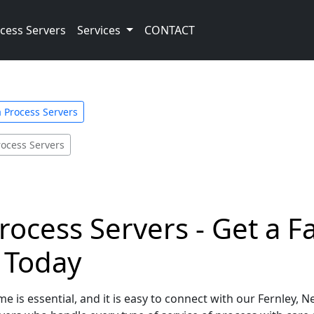
cess Servers
Services
CONTACT
 Process Servers
rocess Servers
rocess Servers - Get a F
e Today
e is essential, and it is easy to connect with our Fernley, 