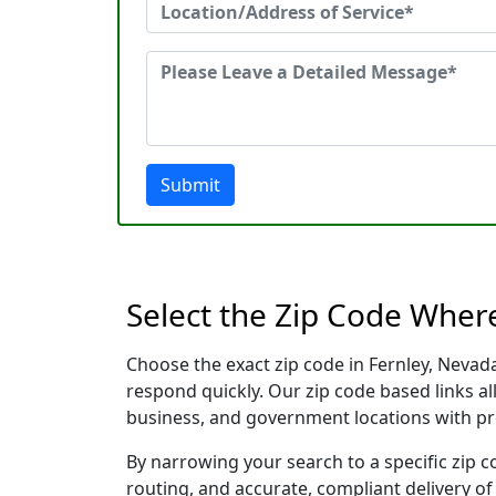
Submit
Select the Zip Code Wher
Choose the exact zip code in Fernley, Nevad
respond quickly. Our zip code based links al
business, and government locations with pr
By narrowing your search to a specific zip c
routing, and accurate, compliant delivery o