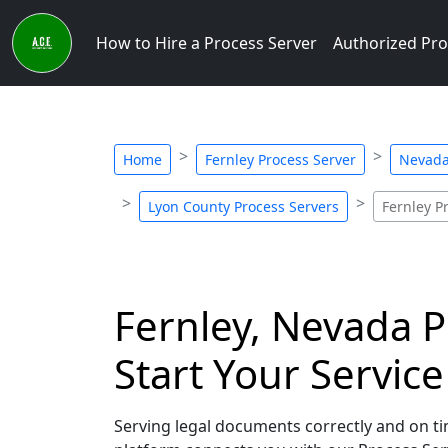
How to Hire a Process Server
Authorized Pro
Home
Fernley Process Server
Nevada
Lyon County Process Servers
Fernley P
Fernley, Nevada P
Start Your Servic
Serving legal documents correctly and on tim