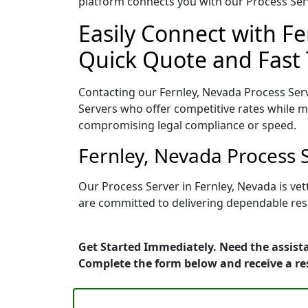
platform connects you with our Process Serv
Easily Connect with Fe
Quick Quote and Fast 
Contacting our Fernley, Nevada Process Serv
Servers who offer competitive rates while ma
compromising legal compliance or speed.
Fernley, Nevada Process 
Our Process Server in Fernley, Nevada is ve
are committed to delivering dependable resu
Get Started Immediately. Need the assista
Complete the form below and receive a r