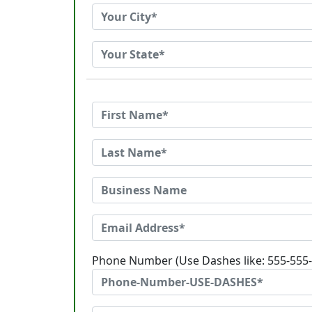
Phone Number (Use Dashes like: 555-555