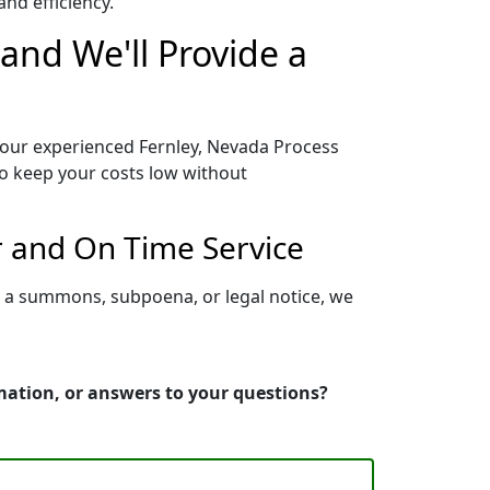
nd efficiency.
and We'll Provide a
o our experienced Fernley, Nevada Process
to keep your costs low without
r and On Time Service
g a summons, subpoena, or legal notice, we
rmation, or answers to your questions?