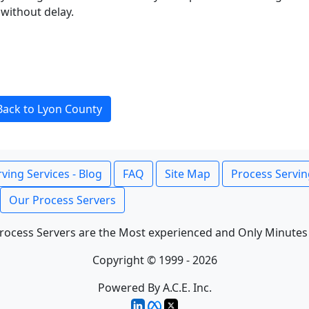
without delay.
Back to Lyon County
ving Services - Blog
FAQ
Site Map
Process Servin
Our Process Servers
rocess Servers are the Most experienced and Only Minutes
Copyright © 1999 - 2026
Powered By A.C.E. Inc.