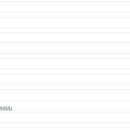
-5555)