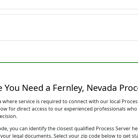
e You Need a Fernley, Nevada Proc
a where service is required to connect with our local Proc
low for direct access to our experienced professionals who 
ecision.
ode, you can identify the closest qualified Process Server he
f your legal documents. Select your zip code below to get s