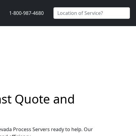
1-800-987-4680
ast Quote and
Nevada Process Servers ready to help. Our