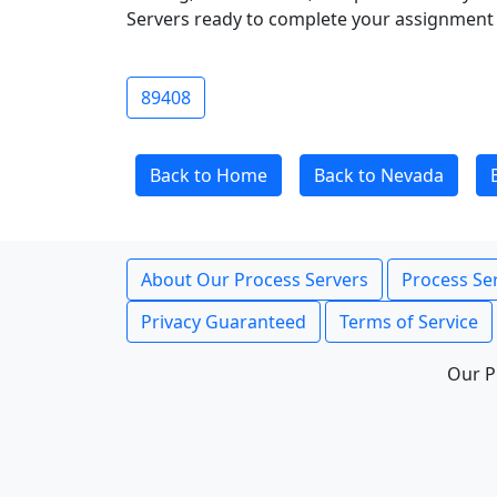
Servers ready to complete your assignment 
89408
Back to Home
Back to Nevada
About Our Process Servers
Process Ser
Privacy Guaranteed
Terms of Service
Our P