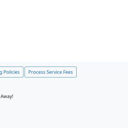
g Policies
Process Service Fees
 Away!