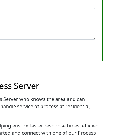
ess Server
ess Server who knows the area and can
handle service of process at residential,
lping ensure faster response times, efficient
tarted and connect with one of our Process