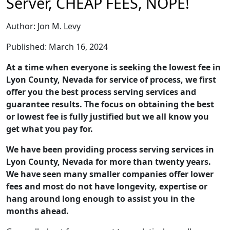
Server, CHEAP FEES, NOPE!
Author: Jon M. Levy
Published: March 16, 2024
At a time when everyone is seeking the lowest fee in
Lyon County, Nevada for service of process, we first
offer you the best process serving services and
guarantee results. The focus on obtaining the best
or lowest fee is fully justified but we all know you
get what you pay for.
We have been providing process serving services in
Lyon County, Nevada for more than twenty years.
We have seen many smaller companies offer lower
fees and most do not have longevity, expertise or
hang around long enough to assist you in the
months ahead.