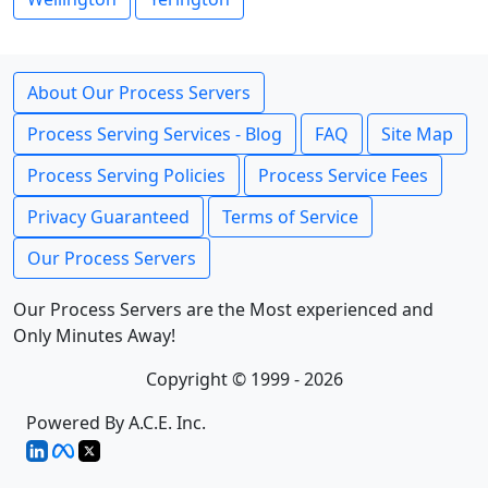
About Our Process Servers
Process Serving Services - Blog
FAQ
Site Map
Process Serving Policies
Process Service Fees
Privacy Guaranteed
Terms of Service
Our Process Servers
Our Process Servers are the Most experienced and
Only Minutes Away!
Copyright © 1999 - 2026
Powered By A.C.E. Inc.