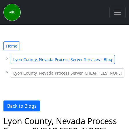
Home
Lyon County, Nevada Process Server Services - Blog
Lyon County, Nevada Process Server, CHEAP FEES, NOPE!
Back to Blogs
Lyon County, Nevada Process