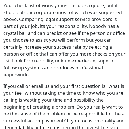
Your check list obviously must include a quote, but it
should also incorporate most of which was suggested
above. Comparing legal support service providers is
part of your job, its your responsibility. Nobody has a
crystal ball and can predict or see if the person or office
you choose to assist you will perform but you can
certainly increase your success rate by selecting a
person or office that can offer you more checks on your
list. Look for credibility, unique experience, superb
follow up systems and produces professional
paperwork.
If you call or email us and your first question is "what is
your fee" without taking the time to know who you are
calling is wasting your time and possibility the
beginning of creating a problem. Do you really want to
be the cause of the problem or be responsible for the a
successful accomplishment? If you focus on quality and
dependability before considering the lowest fee, you