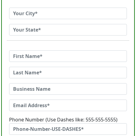
Phone Number (Use Dashes like: 555-555-5555)