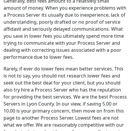
Generally, best fees amount to a relatively small
amount of money. When you experience problems with
a Process Server its usually due to inexperience, lack of
understanding, poorly drafted or no proof of service
affidavit and seriously delayed communications. What
you save in lower fees you ultimately spend more time
trying to communicate with your Process Server and
dealing with correcting issues associated with a poor
performance due to lower fees.
Rarely, if ever do lower fees mean better services. This
is not to say, you should not research lower fees and
seek out the best deal for your client, but you should
also try hire a Process Server who has the reputation
for providing the best services. We are the best Process
Servers in Lyon County. In our view, if saving 5.00 or
10.00 is your primary concern, then move on from this
page to another Process Server. Lowest fees are not
what we offer. We are reasonably competitive with our