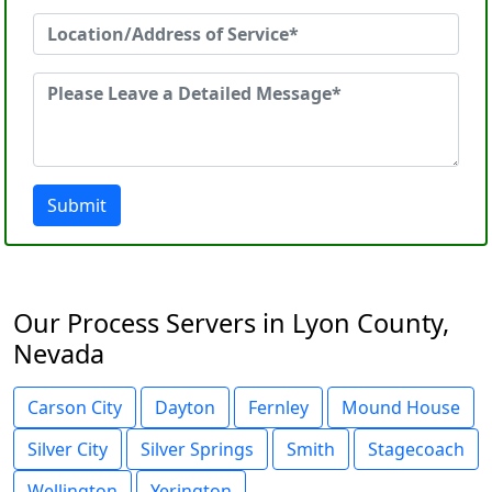
Submit
Our Process Servers in Lyon County,
Nevada
Carson City
Dayton
Fernley
Mound House
Silver City
Silver Springs
Smith
Stagecoach
Wellington
Yerington