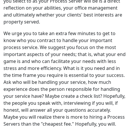
you select to as your Process Server will be is a direct
reflection on your abilities, your office management
and ultimately whether your clients' best interests are
property served.
We urge you to take an extra few minutes to get to
know who you contract to handle your important
process service. We suggest you focus on the most
important aspects of your needs; that is, what your end
game is and who can facilitate your needs with less
stress and more efficiency. What is it you need and in
the time frame you require is essential to your success.
Ask who will be handling your service, how much
experience does the person responsible for handling
your service have? Maybe create a check list? Hopefully,
the people you speak with, interviewing if you will, if
honest, will answer all your questions accurately.
Maybe you will realize there is more to hiring a Process
Servers than the "cheapest fee." Hopefully, you will.