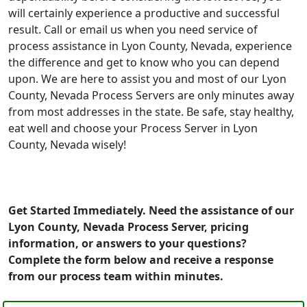
will certainly experience a productive and successful
result. Call or email us when you need service of
process assistance in Lyon County, Nevada, experience
the difference and get to know who you can depend
upon. We are here to assist you and most of our Lyon
County, Nevada Process Servers are only minutes away
from most addresses in the state. Be safe, stay healthy,
eat well and choose your Process Server in Lyon
County, Nevada wisely!
Get Started Immediately. Need the assistance of our
Lyon County, Nevada Process Server, pricing
information, or answers to your questions?
Complete the form below and receive a response
from our process team within minutes.