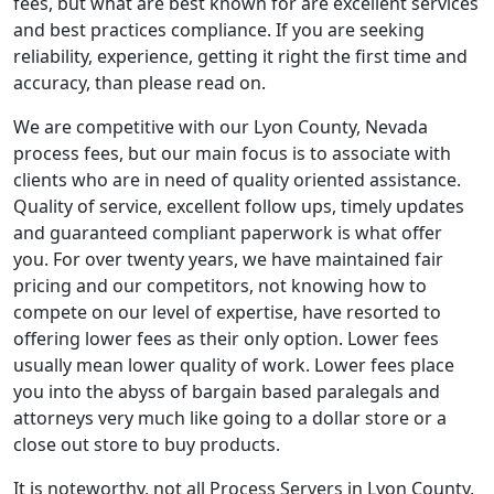
fees, but what are best known for are excellent services
and best practices compliance. If you are seeking
reliability, experience, getting it right the first time and
accuracy, than please read on.
We are competitive with our Lyon County, Nevada
process fees, but our main focus is to associate with
clients who are in need of quality oriented assistance.
Quality of service, excellent follow ups, timely updates
and guaranteed compliant paperwork is what offer
you. For over twenty years, we have maintained fair
pricing and our competitors, not knowing how to
compete on our level of expertise, have resorted to
offering lower fees as their only option. Lower fees
usually mean lower quality of work. Lower fees place
you into the abyss of bargain based paralegals and
attorneys very much like going to a dollar store or a
close out store to buy products.
It is noteworthy, not all Process Servers in Lyon County,