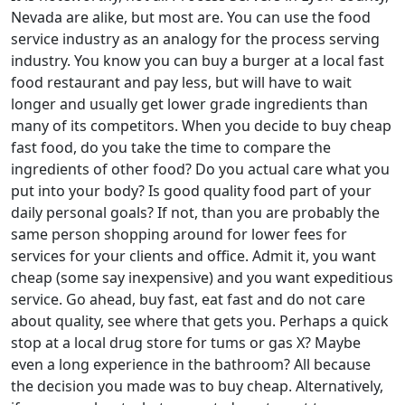
Nevada are alike, but most are. You can use the food
service industry as an analogy for the process serving
industry. You know you can buy a burger at a local fast
food restaurant and pay less, but will have to wait
longer and usually get lower grade ingredients than
many of its competitors. When you decide to buy cheap
fast food, do you take the time to compare the
ingredients of other food? Do you actual care what you
put into your body? Is good quality food part of your
daily personal goals? If not, than you are probably the
same person shopping around for lower fees for
services for your clients and office. Admit it, you want
cheap (some say inexpensive) and you want expeditious
service. Go ahead, buy fast, eat fast and do not care
about quality, see where that gets you. Perhaps a quick
stop at a local drug store for tums or gas X? Maybe
even a long experience in the bathroom? All because
the decision you made was to buy cheap. Alternatively,