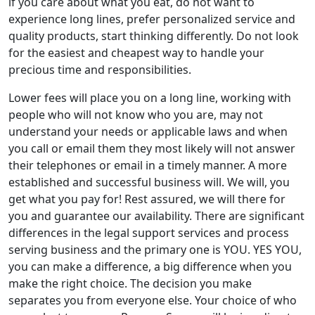
if you care about what you eat, do not want to
experience long lines, prefer personalized service and
quality products, start thinking differently. Do not look
for the easiest and cheapest way to handle your
precious time and responsibilities.
Lower fees will place you on a long line, working with
people who will not know who you are, may not
understand your needs or applicable laws and when
you call or email them they most likely will not answer
their telephones or email in a timely manner. A more
established and successful business will. We will, you
get what you pay for! Rest assured, we will there for
you and guarantee our availability. There are significant
differences in the legal support services and process
serving business and the primary one is YOU. YES YOU,
you can make a difference, a big difference when you
make the right choice. The decision you make
separates you from everyone else. Your choice of who